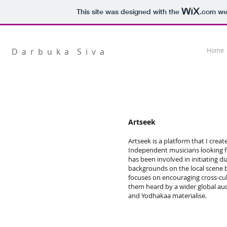
This site was designed with the
.com
web
D a r b u k a S i v a
Home
Artseek
Artseek is a platform that I crea
Independent musicians looking fo
has been involved in initiating d
backgrounds on the local scene b
focuses on encouraging cross-cul
them heard by a wider global au
and Yodhakaa materialise.